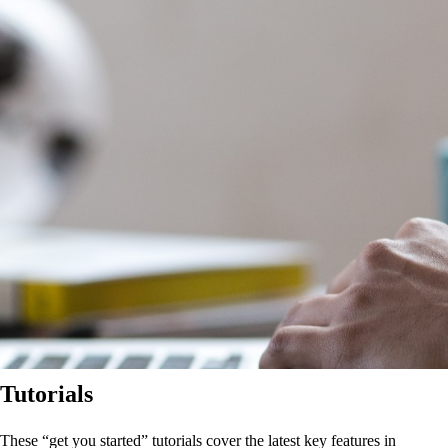
Tutorials
These “get you started” tutorials cover the latest key features in