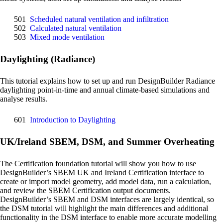
501
Scheduled natural ventilation and infiltration
502
Calculated natural ventilation
503
Mixed mode ventilation
Daylighting (Radiance)
This tutorial explains how to set up and run DesignBuilder Radiance
daylighting point-in-time and annual climate-based simulations and
analyse results.
601
Introduction to Daylighting
UK/Ireland SBEM, DSM, and Summer Overheating
The Certification foundation tutorial will show you how to use
DesignBuilder’s SBEM UK and Ireland Certification interface to
create or import model geometry, add model data, run a calculation,
and review the SBEM Certification output documents.
DesignBuilder’s SBEM and DSM interfaces are largely identical, so
the DSM tutorial will highlight the main differences and additional
functionality in the DSM interface to enable more accurate modelling