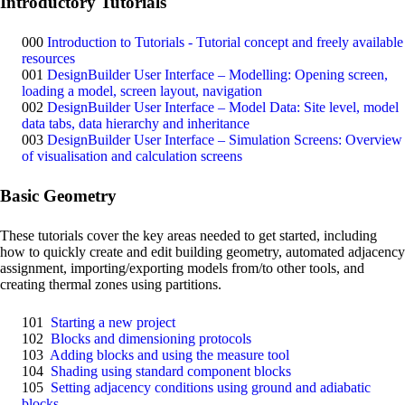
Introductory Tutorials
000
Introduction to Tutorials - Tutorial concept and freely available
resources
001
DesignBuilder User Interface – Modelling: Opening screen,
loading a model, screen layout, navigation
002
DesignBuilder User Interface – Model Data: Site level, model
data tabs, data hierarchy and inheritance
003
DesignBuilder User Interface – Simulation Screens: Overview
of visualisation and calculation screens
Basic Geometry
These tutorials cover the key areas needed to get started, including
how to quickly create and edit building geometry, automated adjacency
assignment, importing/exporting models from/to other tools, and
creating thermal zones using partitions.
101
Starting a new project
102
Blocks and dimensioning protocols
103
Adding blocks and using the measure tool
104
Shading using standard component blocks
105
Setting adjacency conditions using ground and adiabatic
blocks