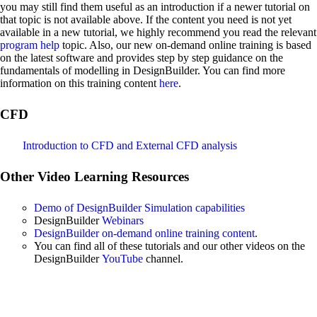
you may still find them useful as an introduction if a newer tutorial on
that topic is not available above. If the content you need is not yet
available in a new tutorial, we highly recommend you read the relevant
program help
topic. Also, our new on-demand online training is based
on the latest software and provides step by step guidance on the
fundamentals of modelling in DesignBuilder. You can find more
information on this training content
here
.
CFD
Introduction to CFD and External CFD analysis
Other Video Learning Resources
Demo of DesignBuilder Simulation capabilities
DesignBuilder
Webinars
DesignBuilder on-demand online training content
.
You can find all of these tutorials and our other videos on the
DesignBuilder
YouTube
channel.