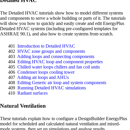
Detailed HVAC
The Detailed HVAC tutorials show how to model different systems
and components to serve a whole building or parts of it. The tutorials
will show you how to quickly and easily create and edit EnergyPlus
Detailed HVAC systems (including pre-configured templates for
ASHRAE 90.1), and also how to create systems from scratch.
401
Introduction to Detailed HVAC
402
HVAC zone groups and components
403
Adding loops and connecting components
404
Editing HVAC loop and component properties
405
Chilled water loops chillers and fan coil units
406
Condenser loops cooling tower
407
Adding air loops and AHUs
408
Editing Generic air loop and system components
409
Running Detailed HVAC simulations
410
Radiant surfaces
Natural Ventilation
These tutorials explain how to configure a DesignBuilder EnergyPlus
model for scheduled and calculated natural ventilation and mixed-
mode systems, then set up simulations and analyse results.