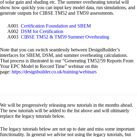
of solar gain and shading etc. The summer overheating tutorial will
show how quickly you can input key model data, run simulations, and
generate outputs for CIBSE TM52 and TM59 assessments.
A001
Certification Foundation and SBEM
A002
DSM for Certification
A003
CIBSE TM52 & TM59 Summer Overheating
Note that you can switch seamlessly between DesignBuilder’s
interfaces for SBEM, DSM, and summer overheating calculations.
That process is illustrated in our “Generating TM52/59 Reports From
Your EPC Model in Record Time” webinar on this
page:
https://designbuilder.co.uk/training/webinars
We will be progressively releasing new tutorials in the months ahead.
The new tutorials will be added to the list above and will ultimately
replace the legacy tutorials below.
The legacy tutorials below are not up to date and miss some important
functionality. In general we advise not using the legacy tutorials, but