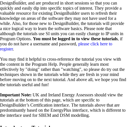
DesignBuilder, and are produced in short sessions so that you can
quickly and easily dip into specific topics of interest. They provide a
valuable resource for existing DesignBuilder users to refresh their
knowledge on areas of the software they may not have used for a
while. Also, for those new to DesignBuilder, the tutorials will provide
a nice logical way to learn the software basics. Please note that
although the tutorials use SI units you can easily change to IP units in
Program Options.
You must be logged in to view these tutorials
, if
you do not have a username and password,
please click here to
register
.
You may find it helpful to cross-reference the tutorial you view with
the content in the Program Help. People generally learn most
effectively by "doing" rather than "watching", so please do try out the
techniques shown in the tutorials while they are fresh in your mind
before moving on to the next tutorial. And above all, we hope you find
the tutorials useful and fun!
Important Note:
UK and Ireland Energy Assessors should view the
tutorials at the bottom of this page, which are specific to
DesignBuilder’s Certification interface. The tutorials above that are
predominantly based on the EnergyPlus interface, which is different to
the interface used for SBEM and DSM modelling.