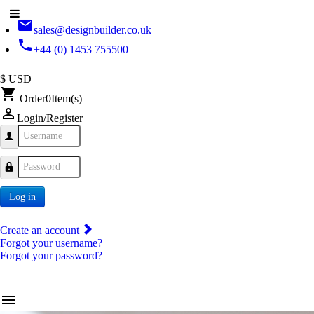
email
sales@designbuilder.co.uk
phone
+44 (0) 1453 755500
$ USD
shopping_cart
Order
0
Item(s)
person_outline
Login/Register
Username
Password
Log in
Create an account
Forgot your username?
Forgot your password?
menu