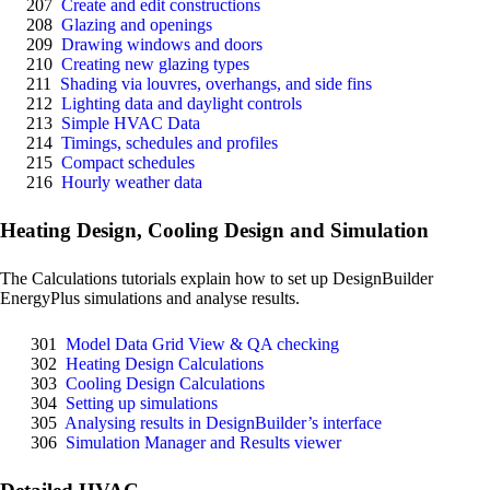
207
Create and edit constructions
208
Glazing and openings
209
Drawing windows and doors
210
Creating new glazing types
211
Shading via louvres, overhangs, and side fins
212
Lighting data and daylight controls
213
Simple HVAC Data
214
Timings, schedules and profiles
215
Compact schedules
216
Hourly weather data
Heating Design, Cooling Design and Simulation
The Calculations tutorials explain how to set up DesignBuilder
EnergyPlus simulations and analyse results.
301
Model Data Grid View & QA checking
302
Heating Design Calculations
303
Cooling Design Calculations
304
Setting up simulations
305
Analysing results in DesignBuilder’s interface
306
Simulation Manager and Results viewer