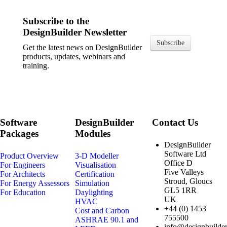
Subscribe to the
DesignBuilder Newsletter
Subscribe
Get the latest news on DesignBuilder
products, updates, webinars and
training.
Software
DesignBuilder
Contact Us
Packages
Modules
DesignBuilder
Software Ltd
Product Overview
3-D Modeller
Office D
For Engineers
Visualisation
Five Valleys
For Architects
Certification
Stroud, Gloucs
For Energy Assessors
Simulation
GL5 1RR
For Education
Daylighting
UK
HVAC
+44 (0) 1453
Cost and Carbon
755500
ASHRAE 90.1 and
info@designbuilder