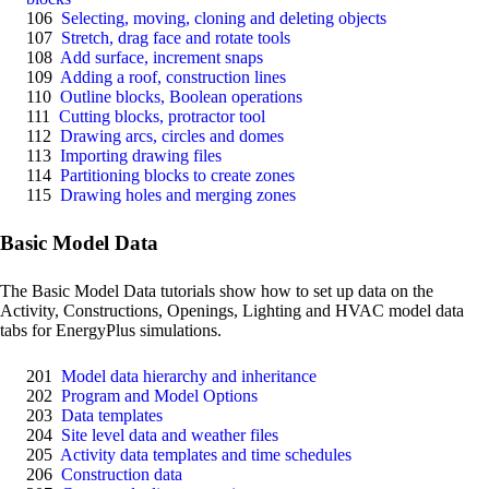
106
Selecting, moving, cloning and deleting objects
107
Stretch, drag face and rotate tools
108
Add surface, increment snaps
109
Adding a roof, construction lines
110
Outline blocks, Boolean operations
111
Cutting blocks, protractor tool
112
Drawing arcs, circles and domes
113
Importing drawing files
114
Partitioning blocks to create zones
115
Drawing holes and merging zones
Basic Model Data
The Basic Model Data tutorials show how to set up data on the
Activity, Constructions, Openings, Lighting and HVAC model data
tabs for EnergyPlus simulations.
201
Model data hierarchy and inheritance
202
Program and Model Options
203
Data templates
204
Site level data and weather files
205
Activity data templates and time schedules
206
Construction data