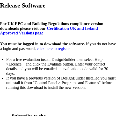
Release Software
For UK EPC and Building Regulations compliance version
downloads please visit our
Certification UK and Ireland
Approved Versions page
You must be logged in to download the software.
If you do not have
a login and password,
click here to register
.
For a free evaluation install DesignBuilder then select Help-
>Licence... and click the Evaluate button. Enter your contact
details and you will be emailed an evaluation code valid for 30
days.
If you have a previous version of DesignBuilder installed you must
uninstall it from "Control Panel > Programs and Features" before
running this download to install the new version.
Subscribe to the