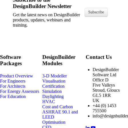
DesignBuilder Newsletter
Subscribe
Get the latest news on DesignBuilder
products, updates, webinars and
training.
Software
DesignBuilder
Contact Us
Packages
Modules
DesignBuilder
Software Ltd
Product Overview
3-D Modeller
Office D
For Engineers
Visualisation
Five Valleys
For Architects
Certification
Stroud, Gloucs
For Energy Assessors
Simulation
GL5 1RR
For Education
Daylighting
UK
HVAC
+44 (0) 1453
Cost and Carbon
755500
ASHRAE 90.1 and
info@designbuilder
LEED
Optimisation
CFD