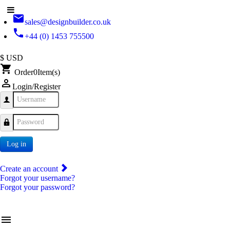
email
sales@designbuilder.co.uk
phone
+44 (0) 1453 755500
$ USD
shopping_cart
Order
0
Item(s)
person_outline
Login/Register
Username
Password
Log in
Create an account
Forgot your username?
Forgot your password?
menu